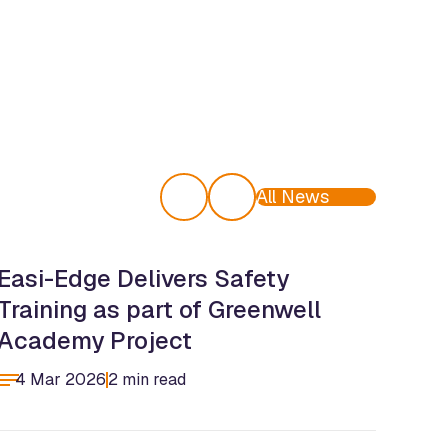
All News
Easi-Edge Delivers Safety
Eas
Training as part of Greenwell
Tea
Academy Project
Cen
4 Mar 2026
2 min read
4 