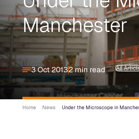
Under the Mi
Manchester
All Articl
3 Oct 2013
2 min read
Home
News
Under the Microscope in Manche