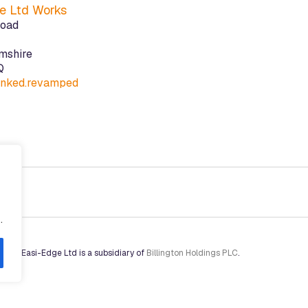
e Ltd Works
Road
mshire
Q
linked.revamped
.
Arise
. Easi-Edge Ltd is a subsidiary of
Billington Holdings PLC
.