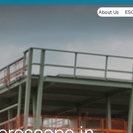
About Us
ES