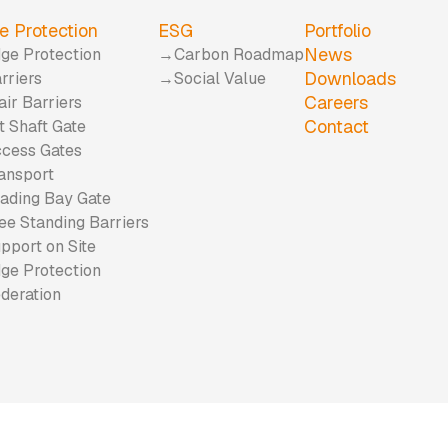
e Protection
ESG
Portfolio
News
ge Protection
Carbon Roadmap
Downloads
rriers
Social Value
Careers
air Barriers
Contact
ft Shaft Gate
cess Gates
ansport
ading Bay Gate
ee Standing Barriers
pport on Site
ge Protection
deration