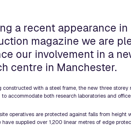
ing a recent appearance in
uction magazine we are pl
ce our involvement in a n
ch centre in Manchester.
g constructed with a steel frame, the new three storey
to accommodate both research laboratories and office
ite operatives are protected against falls from height w
 have supplied over 1,200 linear metres of edge protec