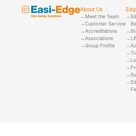
About Us
Edg
Meet the Team
Ed
Customer Service
Ba
Accreditations
St
Associations
Li
Group Profile
Ac
Tr
Lo
Fr
Su
Ed
Fe