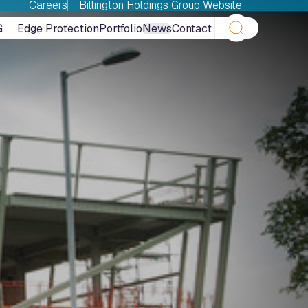
Careers
Billington Holdings Group Website
G
Edge Protection
Portfolio
News
Contact