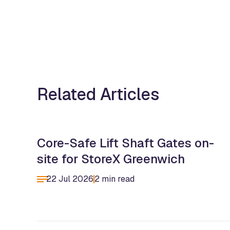
Related Articles
Core-Safe Lift Shaft Gates on-
site for StoreX Greenwich
22 Jul 2026
2 min read