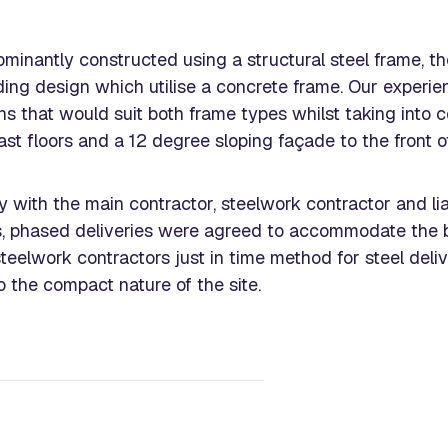
minantly constructed using a structural steel frame, t
lding design which utilise a concrete frame. Our exper
ons that would suit both frame types whilst taking into 
st floors and a 12 degree sloping façade to the front of
y with the main contractor, steelwork contractor and lia
s, phased deliveries were agreed to accommodate the b
 steelwork contractors just in time method for steel del
o the compact nature of the site.