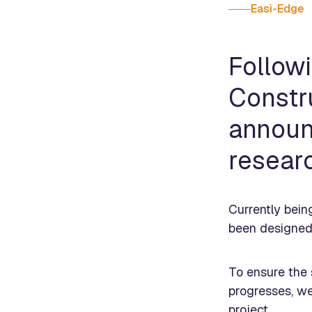
Easi-Edge
Follow
Constr
announ
resear
Currently bein
been designed 
To ensure the s
progresses, we
project.