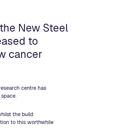
 the New Steel
eased to
ew cancer
 research centre has
 space.
hilst the build
tion to this worthwhile