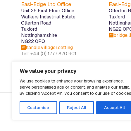
Easi-Edge Ltd Office
Easi-Edg
Unit 25 First Floor Office
Ollerton 
Walkers Industrial Estate
Tuxford
Ollerton Road
Nottingha
Tuxford
NG22 0P
Nottinghamshire
bridge.
NG22 0PQ
handle.villager.setting
Tel: +44 (0) 1777 870 901
We value your privacy
Cookies
Disclaimer
Privacy Policy
We use cookies to enhance your browsing experience,
serve personalised ads or content, and analyse our traffic.
By clicking "Accept All", you consent to our use of cookies
Customise
Reject All
Accept All
Registered in England and Wales No. 06312583. Design & build by