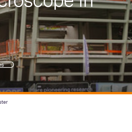
croscope in
es
ster