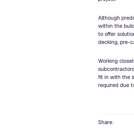
Although predo
within the bui
to offer soluti
decking, pre-ca
Working closel
subcontractor
fit in with the
required due t
Share: