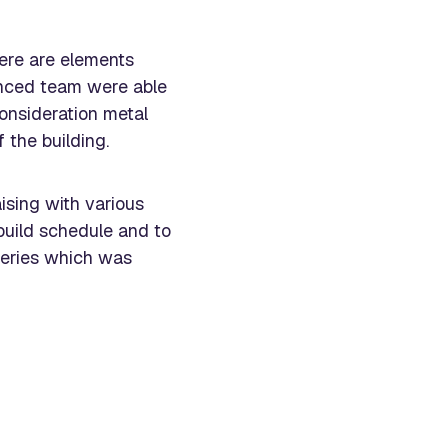
here are elements
ienced team were able
consideration metal
 the building.
ising with various
uild schedule and to
iveries which was