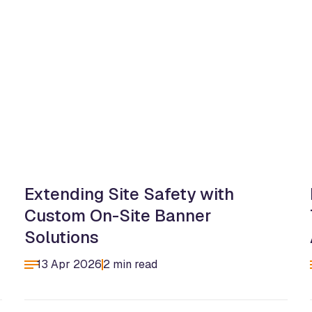
Extending Site Safety with
Custom On-Site Banner
Solutions
13 Apr 2026
2 min read