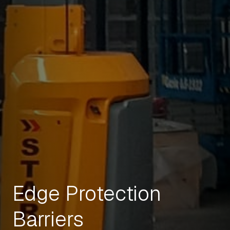
Edge Protection
Barriers