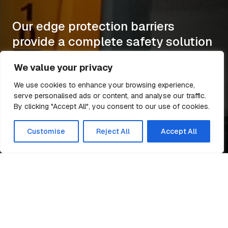
Our edge protection barriers
provide a complete safety solution
to working at height.
We value your privacy
More
More
More
More
We use cookies to enhance your browsing experience,
serve personalised ads or content, and analyse our traffic.
By clicking "Accept All", you consent to our use of cookies.
Customise
Reject All
Accept All
Edge Protection Barriers and Safety Solutions
Easi-Edge supplies
innovative and effective