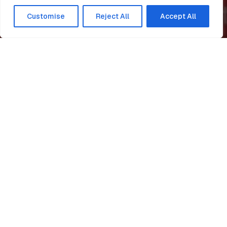
Customise
Reject All
Accept All
Home
News
ISO hat trick for Easi-Edge!
Easi-Edge
Easi-Edge continue to be
consistent with their best
practice having successfully
passed re-certification
again, for BS EN ISO 9001
(Quality), BS EN ISO 45001