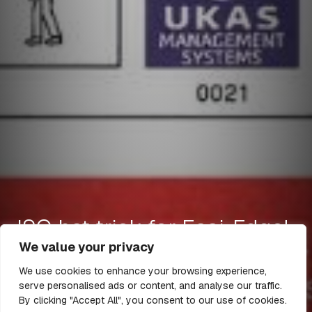
ISO hat trick for Easi-Edge!
We value your privacy
We use cookies to enhance your browsing experience,
serve personalised ads or content, and analyse our traffic.
25 Jan 2023
1 min read
By clicking "Accept All", you consent to our use of cookies.
All Articles