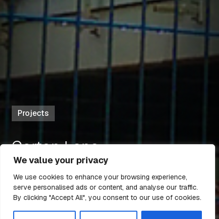
Projects
Gorton Lane
We value your privacy
We use cookies to enhance your browsing experience,
serve personalised ads or content, and analyse our traffic.
5 Mar 2022
6 min read
By clicking "Accept All", you consent to our use of cookies.
All Articles