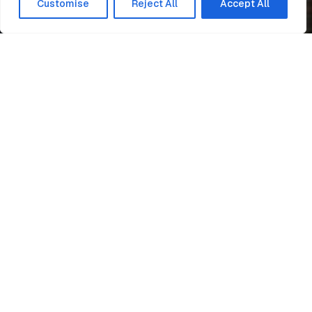
Customise
Reject All
Accept All
Home
News
Gorton Lane
Easi-Edge
One Manchester, selected
Engie
to create a modern
development for 109 new
homes across two sites on
Gorton Lane in Manchester.
The disused land will consist of
921 apartments which will be