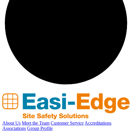
About Us
Meet the Team
Customer Service
Accreditations
Associations
Group Profile