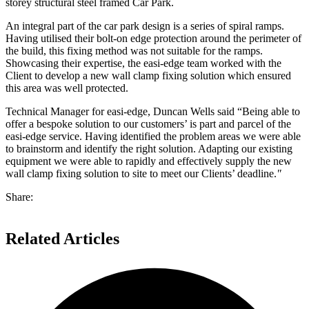
storey structural steel framed Car Park.
An integral part of the car park design is a series of spiral ramps.
Having utilised their bolt-on edge protection around the perimeter of
the build, this fixing method was not suitable for the ramps.
Showcasing their expertise, the easi-edge team worked with the
Client to develop a new wall clamp fixing solution which ensured
this area was well protected.
Technical Manager for easi-edge, Duncan Wells said “Being able to
offer a bespoke solution to our customers’ is part and parcel of the
easi-edge service. Having identified the problem areas we were able
to brainstorm and identify the right solution. Adapting our existing
equipment we were able to rapidly and effectively supply the new
wall clamp fixing solution to site to meet our Clients’ deadline.
"
Share:
Related Articles