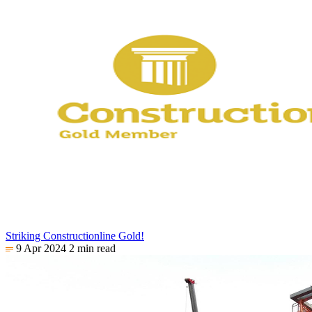
Striking Constructionline Gold!
9 Apr 2024
2 min read