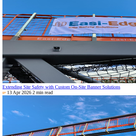
Extending Site Safety with Custom On-Site Banner Solutions
13 Apr 2026
2 min read