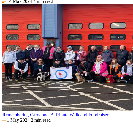
14 May 2024
4 min read
Remembering Carrianne: A Tribute Walk and Fundraiser
1 May 2024
2 min read