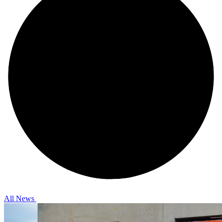
All News