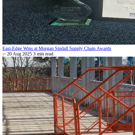
Easi-Edge Wins at Morgan Sindall Supply Chain Awards
20 Aug 2025
3 min read