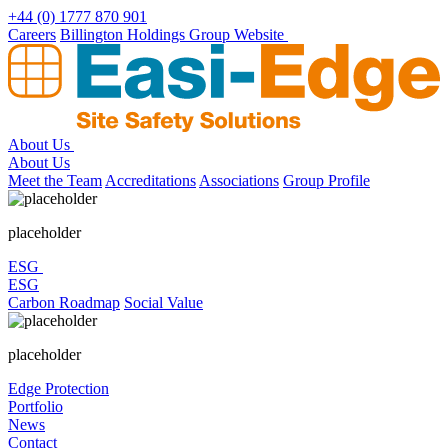
Skip
+44 (0) 1777 870 901
to
Careers
Billington Holdings Group Website
content
About Us
About Us
Meet the Team
Accreditations
Associations
Group Profile
placeholder
ESG
ESG
Carbon Roadmap
Social Value
placeholder
Edge Protection
Portfolio
News
Contact