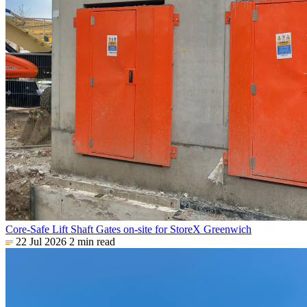
Core-Safe Lift Shaft Gates on-site for StoreX Greenwich
22 Jul 2026
2 min read