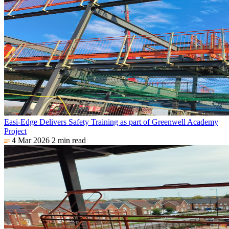
Easi-Edge Delivers Safety Training as part of Greenwell Academy
Project
4 Mar 2026
2 min read