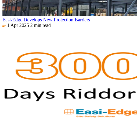
Easi-Edge Develops New Protection Barriers
1 Apr 2025
2 min read