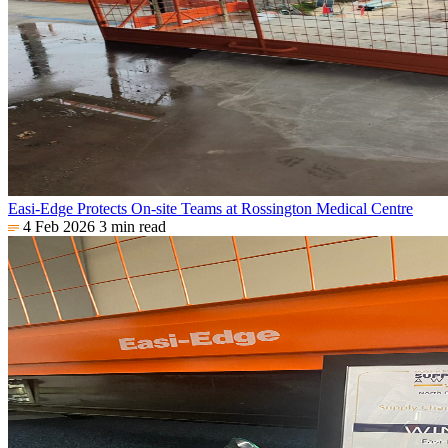
Easi-Edge Protects On-site Teams at Rossington Medical Centre
4 Feb 2026
3 min read