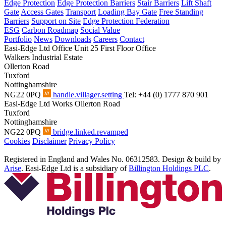
Edge Protection
Edge Protection Barriers
Stair Barriers
Lift Shaft
Gate
Access Gates
Transport
Loading Bay Gate
Free Standing
Barriers
Support on Site
Edge Protection Federation
ESG
Carbon Roadmap
Social Value
Portfolio
News
Downloads
Careers
Contact
Easi-Edge Ltd Office
Unit 25 First Floor Office
Walkers Industrial Estate
Ollerton Road
Tuxford
Nottinghamshire
NG22 0PQ
handle.villager.setting
Tel: +44 (0) 1777 870 901
Easi-Edge Ltd Works
Ollerton Road
Tuxford
Nottinghamshire
NG22 0PQ
bridge.linked.revamped
Cookies
Disclaimer
Privacy Policy
Registered in England and Wales No. 06312583. Design & build by
Arise
. Easi-Edge Ltd is a subsidiary of
Billington Holdings PLC
.