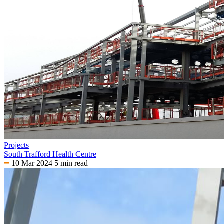
Projects
South Trafford Health Centre
10 Mar 2024
5 min read