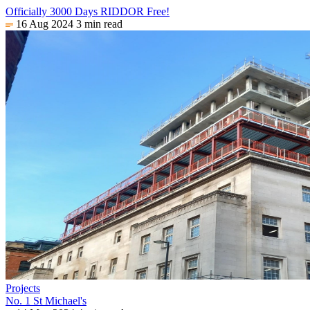
Officially 3000 Days RIDDOR Free!
16 Aug 2024
3 min read
Projects
No. 1 St Michael's