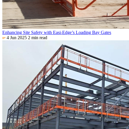
Enhancing Site Safety with Easi-Edge’s Loading Bay Gates
4 Jun 2025
2 min read