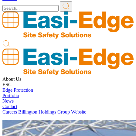
About Us
ESG
Edge Protection
Portfolio
News
Contact
Careers
Billington Holdings Group Website