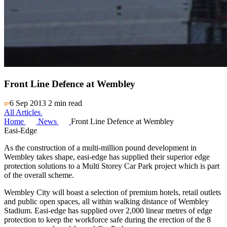
Front Line Defence at Wembley
6 Sep 2013
2 min read
All Articles
Home
News
Front Line Defence at Wembley
Easi-Edge
As the construction of a multi-million pound development in
Wembley takes shape, easi-edge has supplied their superior edge
protection solutions to a Multi Storey Car Park project which is part
of the overall scheme.
Wembley City will boast a selection of premium hotels, retail outlets
and public open spaces, all within walking distance of Wembley
Stadium. Easi-edge has supplied over 2,000 linear metres of edge
protection to keep the workforce safe during the erection of the 8