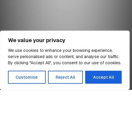
We value your privacy
We use cookies to enhance your browsing experience,
serve personalised ads or content, and analyse our traffic.
min read
By clicking "Accept All", you consent to our use of cookies.
All Articles
Customise
Reject All
Accept All
Home
Time Square Warrington
News