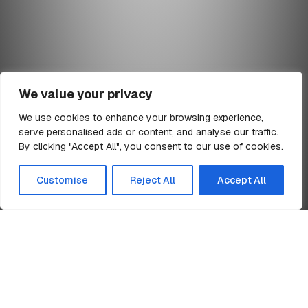
We value your privacy
We use cookies to enhance your browsing experience,
serve personalised ads or content, and analyse our traffic.
min read
By clicking "Accept All", you consent to our use of cookies.
All Articles
Customise
Reject All
Accept All
Home
Ponteland Schools
News