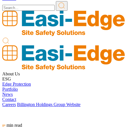
About Us
ESG
Edge Protection
Portfolio
News
Contact
Careers
Billington Holdings Group Website
min read