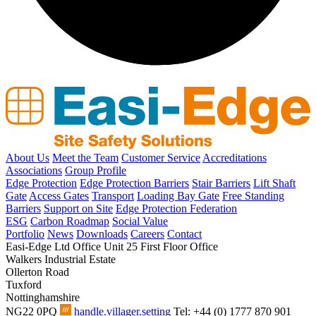
About Us
Meet the Team
Customer Service
Accreditations
Associations
Group Profile
Edge Protection
Edge Protection Barriers
Stair Barriers
Lift Shaft
Gate
Access Gates
Transport
Loading Bay Gate
Free Standing
Barriers
Support on Site
Edge Protection Federation
ESG
Carbon Roadmap
Social Value
Portfolio
News
Downloads
Careers
Contact
Easi-Edge Ltd Office
Unit 25 First Floor Office
Walkers Industrial Estate
Ollerton Road
Tuxford
Nottinghamshire
NG22 0PQ
handle.villager.setting
Tel: +44 (0) 1777 870 901