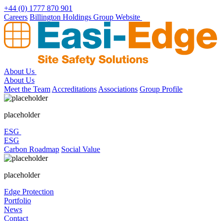
Skip
+44 (0) 1777 870 901
to
Careers
Billington Holdings Group Website
content
About Us
About Us
Meet the Team
Accreditations
Associations
Group Profile
placeholder
ESG
ESG
Carbon Roadmap
Social Value
placeholder
Edge Protection
Portfolio
News
Contact