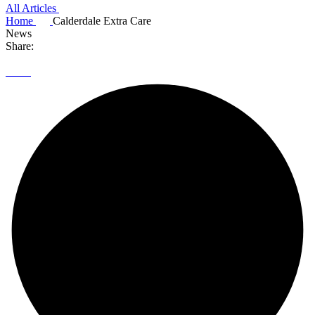
All Articles
Home
Calderdale Extra Care
News
Share: