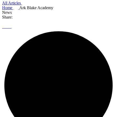
All Articles
Home
Ark Blake Academy
News
Share: