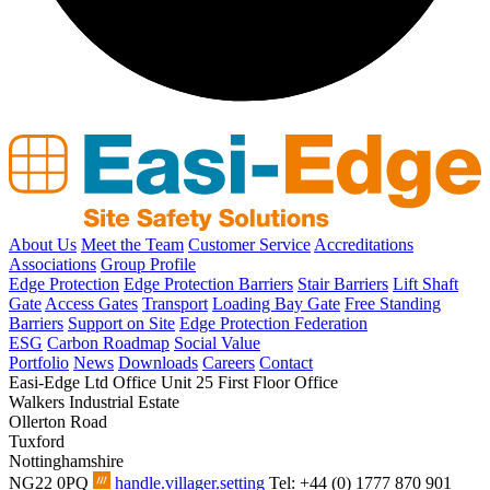
About Us
Meet the Team
Customer Service
Accreditations
Associations
Group Profile
Edge Protection
Edge Protection Barriers
Stair Barriers
Lift Shaft
Gate
Access Gates
Transport
Loading Bay Gate
Free Standing
Barriers
Support on Site
Edge Protection Federation
ESG
Carbon Roadmap
Social Value
Portfolio
News
Downloads
Careers
Contact
Easi-Edge Ltd Office
Unit 25 First Floor Office
Walkers Industrial Estate
Ollerton Road
Tuxford
Nottinghamshire
NG22 0PQ
handle.villager.setting
Tel: +44 (0) 1777 870 901