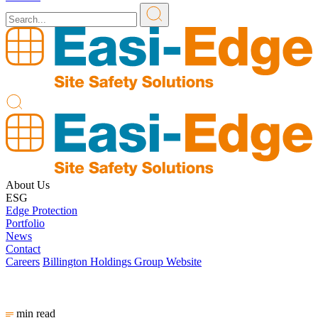
About Us
ESG
Edge Protection
Portfolio
News
Contact
Careers
Billington Holdings Group Website
min read