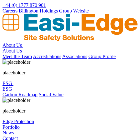
Skip
+44 (0) 1777 870 901
to
Careers
Billington Holdings Group Website
content
About Us
About Us
Meet the Team
Accreditations
Associations
Group Profile
placeholder
ESG
ESG
Carbon Roadmap
Social Value
placeholder
Edge Protection
Portfolio
News
Contact