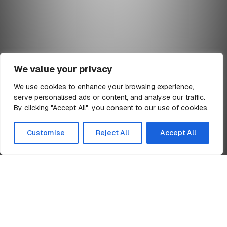
We value your privacy
We use cookies to enhance your browsing experience,
serve personalised ads or content, and analyse our traffic.
min read
By clicking "Accept All", you consent to our use of cookies.
All Articles
Customise
Reject All
Accept All
Home
SCCS SSIP Core Criteria for Health & Safety
News